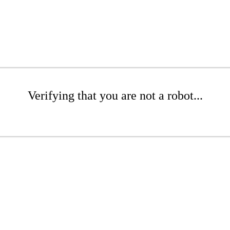
Verifying that you are not a robot...